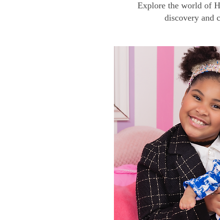
Explore the world of H
discovery and c