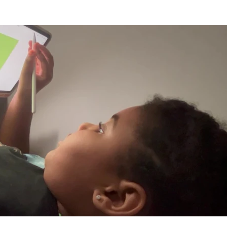
Play Video