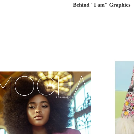
Behind "I am" Graphics