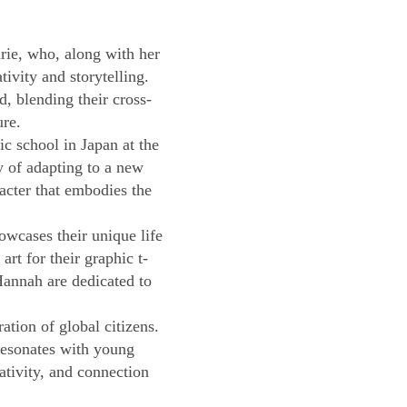
ie, who, along with her
ivity and storytelling.
, blending their cross-
ure.
c school in Japan at the
y of adapting to a new
racter that embodies the
owcases their unique life
rt for their graphic t-
Hannah are dedicated to
tion of global citizens.
resonates with young
eativity, and connection