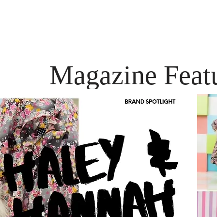
Magazine Feat