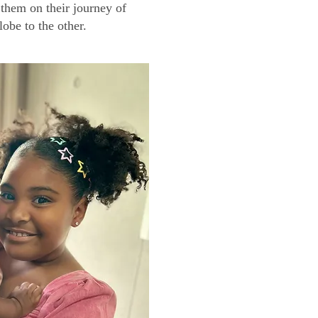
them on their journey of
lobe to the other.