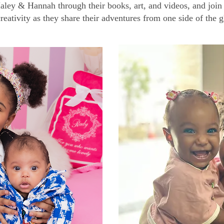
aley & Hannah through their books, art, and videos, and join 
reativity as they share their adventures from one side of the g