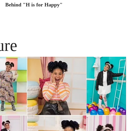
Behind "H is for Happy"
ure