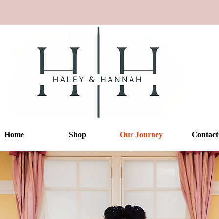
Home
Shop
Our Journey
Contact