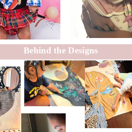
Behind the Designs