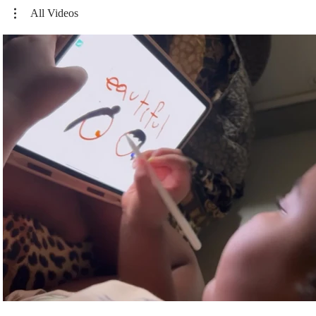
All Videos
Play Video