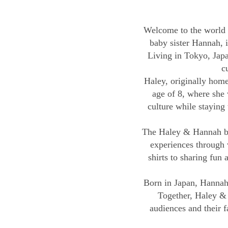
Welcome to the world 
baby sister Hannah, i
Living in Tokyo, Japa
c
Haley, originally home
age of 8, where she 
culture while staying 
The Haley & Hannah bra
experiences through v
shirts to sharing fun
Born in Japan, Hannah 
Together, Haley & 
audiences and their f