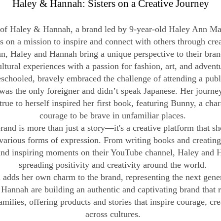
Haley & Hannah: Sisters on a Creative Journey
of Haley & Hannah, a brand led by 9-year-old Haley Ann Mar
s on a mission to inspire and connect with others through creat
n, Haley and Hannah bring a unique perspective to their brand
ultural experiences with a passion for fashion, art, and advent
schooled, bravely embraced the challenge of attending a publi
was the only foreigner and didn’t speak Japanese. Her journe
true to herself inspired her first book, featuring Bunny, a cha
courage to be brave in unfamiliar places.
nd is more than just a story—it's a creative platform that sh
arious forms of expression. From writing books and creating a
 and inspiring moments on their YouTube channel, Haley and 
spreading positivity and creativity around the world.
adds her own charm to the brand, representing the next genera
Hannah are building an authentic and captivating brand that 
amilies, offering products and stories that inspire courage, cr
across cultures.